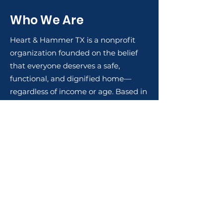
Who We Are
Heart & Hammer TX is a nonprofit
organization founded on the belief
that everyone deserves a safe,
functional, and dignified home—
regardless of income or age. Based in
Texas, we provide free labor for
essential home repairs and
renovations to veterans, senior
citizens, and families on fixed
incomes in our local communities.