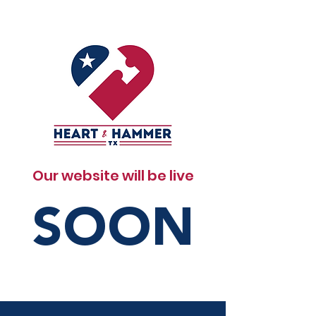
Our website will be live
SOON